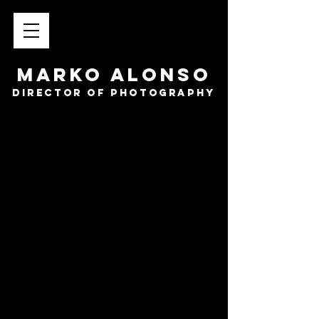
MARKO ALONSO
director of photography