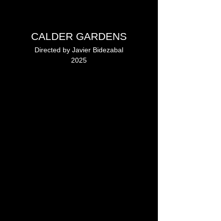
CALDER GARDENS
Directed by Javier Bidezabal
2025