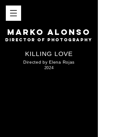
MARKO ALONSO
director of photography
KILLING LOVE
Directed by Elena Rojas
2024